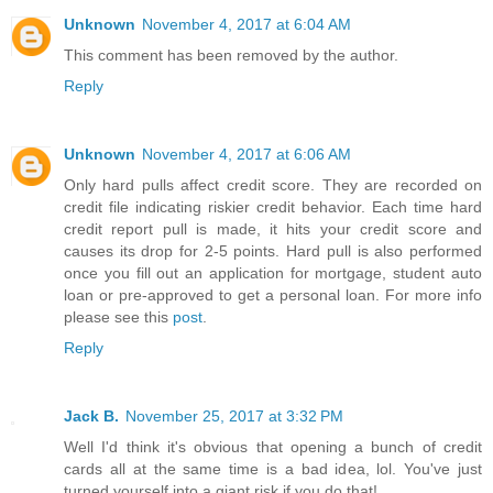
Unknown
November 4, 2017 at 6:04 AM
This comment has been removed by the author.
Reply
Unknown
November 4, 2017 at 6:06 AM
Only hard pulls affect credit score. They are recorded on
credit file indicating riskier credit behavior. Each time hard
credit report pull is made, it hits your credit score and
causes its drop for 2-5 points. Hard pull is also performed
once you fill out an application for mortgage, student auto
loan or pre-approved to get a personal loan. For more info
please see this
post
.
Reply
Jack B.
November 25, 2017 at 3:32 PM
Well I'd think it's obvious that opening a bunch of credit
cards all at the same time is a bad idea, lol. You've just
turned yourself into a giant risk if you do that!