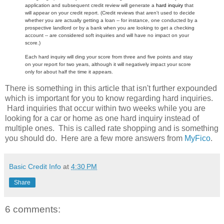
application and subsequent credit review will generate a
hard inquiry
that
will appear on your credit report. (Credit reviews that aren't used to decide
whether you are actually getting a loan -- for instance, one conducted by a
prospective landlord or by a bank when you are looking to get a checking
account -- are considered soft inquiries and will have no impact on your
score.)
Each hard inquiry will ding your score from three and five points and stay
on your report for two years, although it will negatively impact your score
only for about half the time it appears.
There is something in this article that isn't further expounded
which is important for you to know regarding hard inquiries.
Hard inquiries that occur within two weeks while you are
looking for a car or home as one hard inquiry instead of
multiple ones. This is called rate shopping and is something
you should do. Here are a few more answers from
MyFico
.
Basic Credit Info
at
4:30 PM
Share
6 comments: