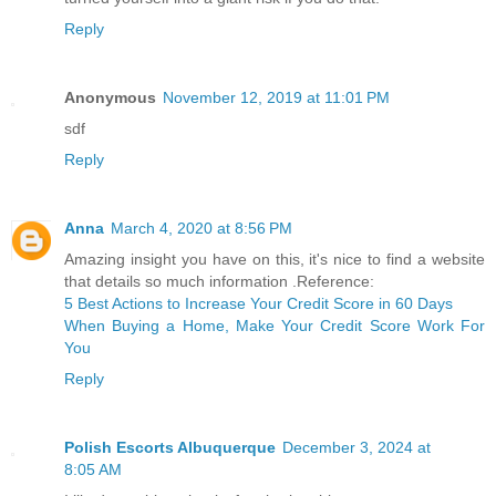
Reply
Anonymous
November 12, 2019 at 11:01 PM
sdf
Reply
Anna
March 4, 2020 at 8:56 PM
Amazing insight you have on this, it's nice to find a website
that details so much information .Reference:
5 Best Actions to Increase Your Credit Score in 60 Days
When Buying a Home, Make Your Credit Score Work For
You
Reply
Polish Escorts Albuquerque
December 3, 2024 at
8:05 AM