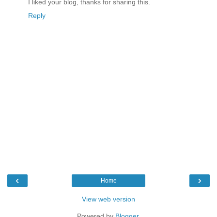
I liked your blog, thanks for sharing this.
Reply
‹
›
Home
View web version
Powered by
Blogger
.