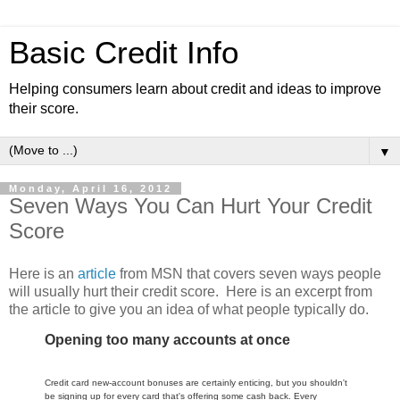
Basic Credit Info
Helping consumers learn about credit and ideas to improve
their score.
▼
Monday, April 16, 2012
Seven Ways You Can Hurt Your Credit
Score
Here is an
article
from MSN that covers seven ways people
will usually hurt their credit score. Here is an excerpt from
the article to give you an idea of what people typically do.
Opening too many accounts at once
Credit card new-account bonuses are certainly enticing, but you shouldn't
be signing up for every card that's offering some cash back. Every